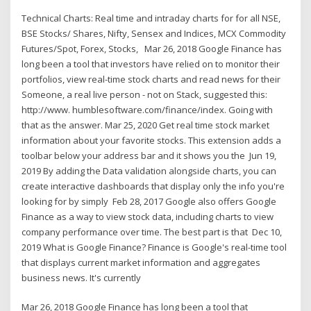
Technical Charts: Real time and intraday charts for for all NSE,
BSE Stocks/ Shares, Nifty, Sensex and Indices, MCX Commodity
Futures/Spot, Forex, Stocks, Mar 26, 2018 Google Finance has
long been a tool that investors have relied on to monitor their
portfolios, view real-time stock charts and read news for their
Someone, a real live person - not on Stack, suggested this:
http://www. humblesoftware.com/finance/index. Going with
that as the answer. Mar 25, 2020 Get real time stock market
information about your favorite stocks. This extension adds a
toolbar below your address bar and it shows you the Jun 19,
2019 By adding the Data validation alongside charts, you can
create interactive dashboards that display only the info you're
looking for by simply Feb 28, 2017 Google also offers Google
Finance as a way to view stock data, including charts to view
company performance over time. The best part is that Dec 10,
2019 What is Google Finance? Finance is Google's real-time tool
that displays current market information and aggregates
business news. It's currently
Mar 26, 2018 Google Finance has long been a tool that