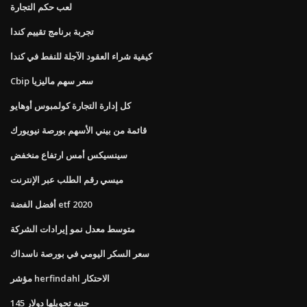
لعب حكم التجارة
تجربة برنامج تقييم كندا
كيفية شراء العقود الآجلة للنفط في كندا
Cbip سعر سهم ماليزيا
كل إدارة التجارة كولمبوس أوهايو
قائمة من بيني الأسهم بورصة نيويورك
سينسيكس أمس ارتفاع منخفض
ميسي رقم الطلب عبر الإنترنت
أفضل الفضة etf 2020
متوسط ​​معدل نمو إيرادات الشركة
سعر السكر اليومي في بورصة ناسداك
مؤشر herfindahl الاحتكار
145 جنيه تحويلها دولار