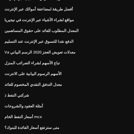
أفضل طريقة لمضاعفة أموالك عبر الإنترنت
مواقع لشراء الأشياء عبر الإنترنت في نيجيريا
المعدل المطلوب للعائد على حقوق المساهمين
الدفع نقدا للتسوق عبر الإنترنت عند التسليم
Va معدلات تعويض العجز 2020 الرسم البياني
تباع الأسهم لشراء الضرائب المنزل
الأسهم الرسوم البيانية على الانترنت
معدل التدفق النقدي المخصوم للعائد
شركتي النفط ذ
أمثلة العقود والشروحات
أسعار النفط الخام mcx
متى سترتفع أسعار الفائدة للبنوك؟