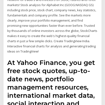
markets! Stock analysis for Alphabet Inc (GOOG:NASDAQ GS)
including stock price, stock chart, company news, key statistics,
fundamentals and company profile. See the markets more
clearly, improve your portfolio management, and find
promising new opportunities faster than ever before. Trusted
by thousands of online investors across the globe, StockCharts
makes it easy to create the web's highest-quality financial
charts in just a few simple clicks. Create TradingView India.
Interactive financial charts for analysis and generating trading
ideas on TradingView!
At Yahoo Finance, you get
free stock quotes, up-to-
date news, portfolio
management resources,
international market data,
social interaction and