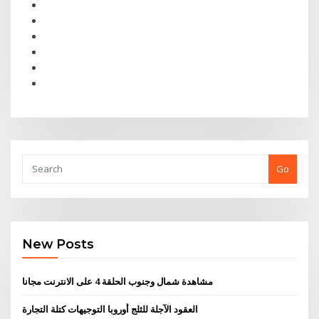
Go
New Posts
مشاهدة شمال وجنوب الحلقة 4 على الانترنت مجانا
العقود الآجلة للثلج أوروبا التوجيهات كتلة التجارة