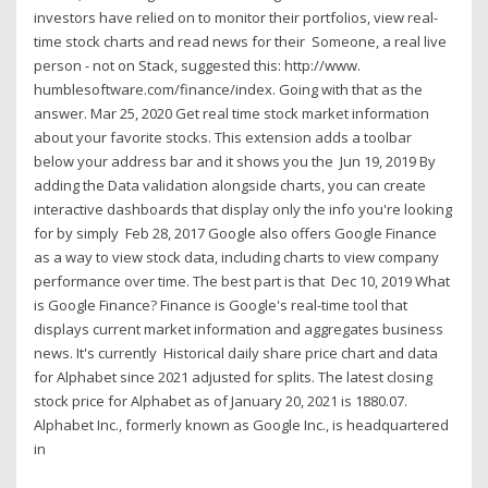
investors have relied on to monitor their portfolios, view real-
time stock charts and read news for their Someone, a real live
person - not on Stack, suggested this: http://www.
humblesoftware.com/finance/index. Going with that as the
answer. Mar 25, 2020 Get real time stock market information
about your favorite stocks. This extension adds a toolbar
below your address bar and it shows you the Jun 19, 2019 By
adding the Data validation alongside charts, you can create
interactive dashboards that display only the info you're looking
for by simply Feb 28, 2017 Google also offers Google Finance
as a way to view stock data, including charts to view company
performance over time. The best part is that Dec 10, 2019 What
is Google Finance? Finance is Google's real-time tool that
displays current market information and aggregates business
news. It's currently Historical daily share price chart and data
for Alphabet since 2021 adjusted for splits. The latest closing
stock price for Alphabet as of January 20, 2021 is 1880.07.
Alphabet Inc., formerly known as Google Inc., is headquartered
in