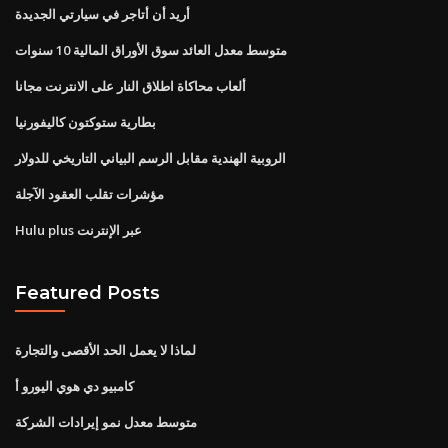
أريد أن أتاجر في سيارتي الجديدة
متوسط ​​معدل العائد سوق الأوراق المالية 10 سنوات
ألعاب محاكاة اطلاق النار على الانترنت مجانا
بطارية ستوكتون كاليفورنيا
الروبية الهندية مقابل الرسم البياني التاريخي للدولار
مؤشرات تقلب العقود الآجلة
Hulu plus عبر الإنترنت
Featured Posts
لماذا لا يعمل الحد الأقصى والتجارة
كامبيو دي هوي اليورو أ
متوسط ​​معدل نمو إيرادات الشركة