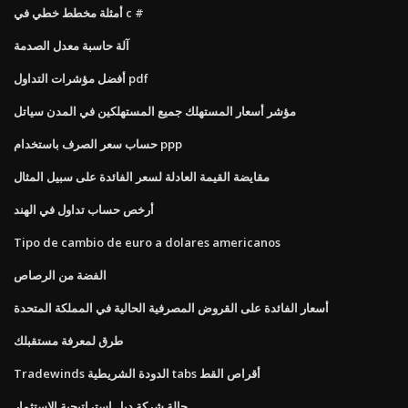
أمثلة مخطط خطي في c #
آلة حاسبة معدل الصدمة
أفضل مؤشرات التداول pdf
مؤشر أسعار المستهلك جميع المستهلكين في المدن سياتل
حساب سعر الصرف باستخدام ppp
مقايضة القيمة العادلة لسعر الفائدة على سبيل المثال
أرخص حساب تداول في الهند
Tipo de cambio de euro a dolares americanos
الفضة من الرصاص
أسعار الفائدة على القروض المصرفية الحالية في المملكة المتحدة
طرق لمعرفة مستقبلك
Tradewinds الدودة الشريطية tabs أقراص القط
حالة شركة ديل استراتيجية الاستثمار