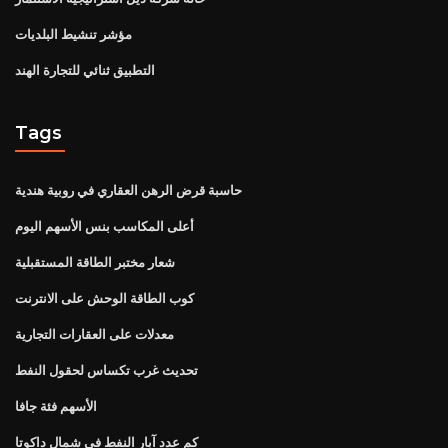
مؤشر تنشيط البلديات
التطبيق ثنائي للتجارة الهند
Tags
حاسبة قرض الرهن العقاري في روبية هندية
أعلى المكاسب بنس الأسهم اليوم
شعار مختبر الطاقة المستقبلية
كوب الطاقة الوحش على الانترنت
معدلات على العقارات التجارية
تحديث غرب تكساس لحقول النفط
الأسهم فئة جافا
كم عدد آبار النفط في شمال داكوتا