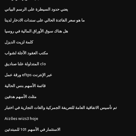
يعني حدود السيطرة على الرسم البياني
ما هو سعر الفائدة الحالي على سندات الادخار لدينا
هل هناك سوق الأوراق المالية في روسيا
كلمة لزيت الديزل
مكتب العقود الآجلة لشواب
المتداولة علنا ​​صناديق clo
ورقة عمل eftps عبر الإنترنت
قائمة الأسهم بنس الحالية
مثلث الأسهم هدفين
تم تأسيس الاتفاقية العامة للتعريفة الجمركية والغات التجارية في اختبار
Aizões wizs3 hoje
الاستثمار في الأسهم 101 للمبتدئين