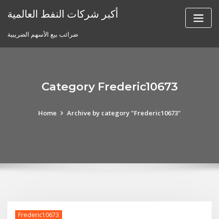
Skip
أكبر شركات النفط العالمية
to
content
ضرائب بيع الأسهم الضريبية
Category Frederic10673
Home
Archive by category "Frederic10673"
Frederic10673