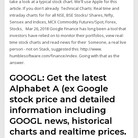
take a look at a typical stock chart. We'll use Apple for this
article. If you don't already Technical Charts: Real time and
intraday charts for for all NSE, BSE Stocks/ Shares, Nifty,
Sensex and Indices, MCX Commodity Futures/Spot, Forex,
Stocks, Mar 26, 2018 Google Finance has long been a tool that
investors have relied on to monitor their portfolios, view real-
time stock charts and read news for their Someone, a real live
person - not on Stack, suggested this: http://www.
humblesoftware.com/finance/index. Going with that as the
answer.
GOOGL: Get the latest
Alphabet A (ex Google
stock price and detailed
information including
GOOGL news, historical
charts and realtime prices.