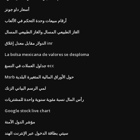
أسعار داو جونز
أرقام مبيعات وحدة التحكم في الألعاب
الغاز الطبيعي المسال والغاز الطبيعي المسال
الدولار مقابل معدل إغلاق inr
La bolsa mexicana de valores se desploma
جداول العملات في النسغ ecc
Msrb حول الأوراق المالية المتغيرة البلدية
لمي الرسم البياني الزنك
رأس المال نسبة مئوية سنوية واحدة للمشتريات
Google stock live chart
مؤشر الدول الآمنة
سيتي بطاقة الدخول عبر الإنترنت الهند