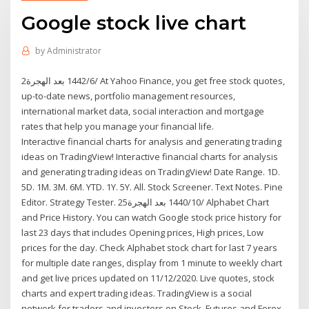
Google stock live chart
by
Administrator
2‏‏/6‏‏/1442 بعد الهجرة At Yahoo Finance, you get free stock quotes,
up-to-date news, portfolio management resources,
international market data, social interaction and mortgage
rates that help you manage your financial life.
Interactive financial charts for analysis and generating trading
ideas on TradingView! Interactive financial charts for analysis
and generating trading ideas on TradingView! Date Range. 1D.
5D. 1M. 3M. 6M. YTD. 1Y. 5Y. All. Stock Screener. Text Notes. Pine
Editor. Strategy Tester. 25‏‏/10‏‏/1440 بعد الهجرة Alphabet Chart
and Price History. You can watch Google stock price history for
last 23 days that includes Opening prices, High prices, Low
prices for the day. Check Alphabet stock chart for last 7 years
for multiple date ranges, display from 1 minute to weekly chart
and get live prices updated on 11/12/2020. Live quotes, stock
charts and expert trading ideas. TradingView is a social
network for traders and investors on Stock, Futures and Forex