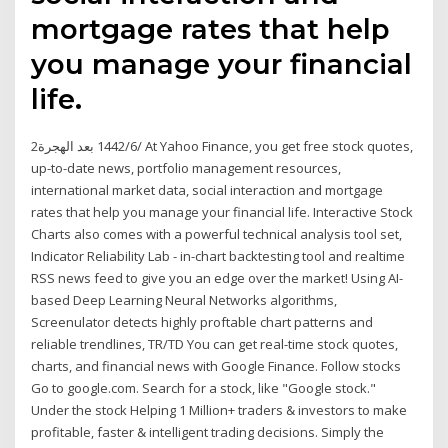
mortgage rates that help
you manage your financial
life.
2‏‏/6‏‏/1442 بعد الهجرة At Yahoo Finance, you get free stock quotes,
up-to-date news, portfolio management resources,
international market data, social interaction and mortgage
rates that help you manage your financial life. Interactive Stock
Charts also comes with a powerful technical analysis tool set,
Indicator Reliability Lab - in-chart backtesting tool and realtime
RSS news feed to give you an edge over the market! Using AI-
based Deep Learning Neural Networks algorithms,
Screenulator detects highly proftable chart patterns and
reliable trendlines, TR/TD You can get real-time stock quotes,
charts, and financial news with Google Finance. Follow stocks
Go to google.com. Search for a stock, like "Google stock."
Under the stock Helping 1 Million+ traders & investors to make
profitable, faster & intelligent trading decisions. Simply the