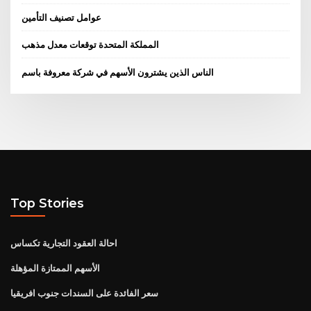
عوامل تصنيف التأمين
المملكة المتحدة توقعات معدل مذهب
الناس الذين يشترون الأسهم في شركة معروفة باسم
Top Stories
احالة العقود التجارية تكساس
الأسهم الممتازة المؤهلة
سعر الفائدة على السندات جنوب افريقيا