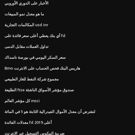
الأخبار على الدوري الأوروبي
ما هو معدل نمو المبيعات
المكالمات التجارية usd inr
أي بنك يعطي أعلى سعر فائدة على fd
تداول العملات مقابل الدمى
سعر السكر اليومي في بورصة ناسداك
Bmo هاريس البنك فحص الحساب على الانترنت
مجموع شركة النفط للغاز الطبيعي
الطليعة ftse صندوق مؤشر الأسواق الناشئة
كل مؤشر العالم msci
لنفترض أن معدل الأموال الفيدرالية الثابتة هو 5 في المائة
معدلات الفائدة fd أعلى 2019
ضريبة المكوس التسجيل عبر الإنترنت