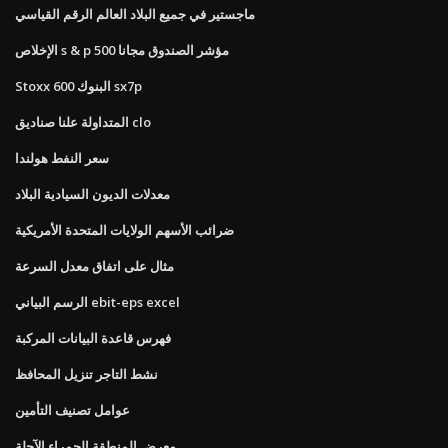
ماجستير في جميع البلاد العالم الرقم القياسي
الإخلاص s & p 500 مؤشر الصندوق مجانا
Stoxx 600 البنوك sx7p
المتداولة علنا ​​صناديق clo
سعر النفط هولندا
معدلات الديون السيادية البلاد
ضرائب الأسهم الولايات المتحدة الأمريكية
مثال على اتفاق معدل السرعة
الرسم البياني ebit-eps excel
فهرس قاعدة البيانات المركبة
نشط التاجر تنزيل المحافظ
عوامل تصنيف التأمين
معرض المنطقة الحمراء الآجلة