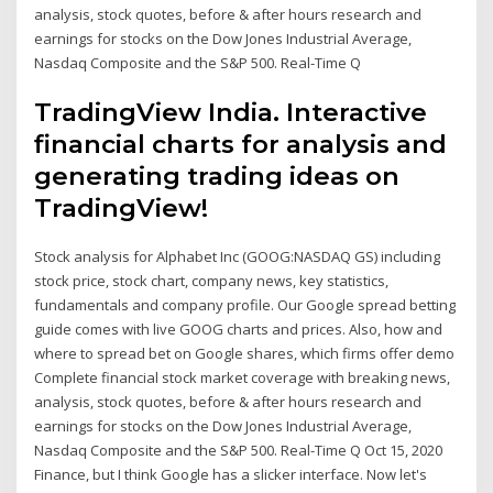
analysis, stock quotes, before & after hours research and
earnings for stocks on the Dow Jones Industrial Average,
Nasdaq Composite and the S&P 500. Real-Time Q
TradingView India. Interactive
financial charts for analysis and
generating trading ideas on
TradingView!
Stock analysis for Alphabet Inc (GOOG:NASDAQ GS) including
stock price, stock chart, company news, key statistics,
fundamentals and company profile. Our Google spread betting
guide comes with live GOOG charts and prices. Also, how and
where to spread bet on Google shares, which firms offer demo
Complete financial stock market coverage with breaking news,
analysis, stock quotes, before & after hours research and
earnings for stocks on the Dow Jones Industrial Average,
Nasdaq Composite and the S&P 500. Real-Time Q Oct 15, 2020
Finance, but I think Google has a slicker interface. Now let's