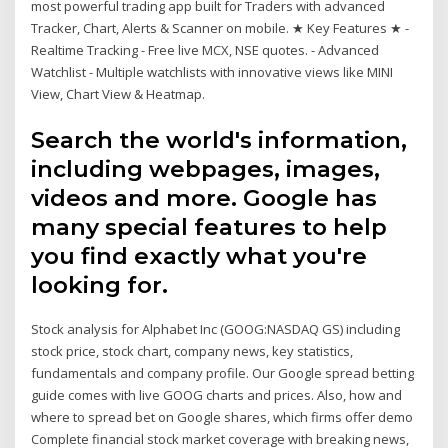
most powerful trading app built for Traders with advanced
Tracker, Chart, Alerts & Scanner on mobile. ★ Key Features ★ -
Realtime Tracking - Free live MCX, NSE quotes. - Advanced
Watchlist - Multiple watchlists with innovative views like MINI
View, Chart View & Heatmap.
Search the world's information,
including webpages, images,
videos and more. Google has
many special features to help
you find exactly what you're
looking for.
Stock analysis for Alphabet Inc (GOOG:NASDAQ GS) including
stock price, stock chart, company news, key statistics,
fundamentals and company profile. Our Google spread betting
guide comes with live GOOG charts and prices. Also, how and
where to spread bet on Google shares, which firms offer demo
Complete financial stock market coverage with breaking news,